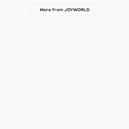
More from JOYWORLD