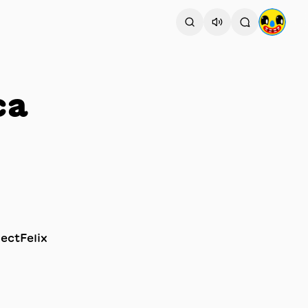
ca
ectFelix