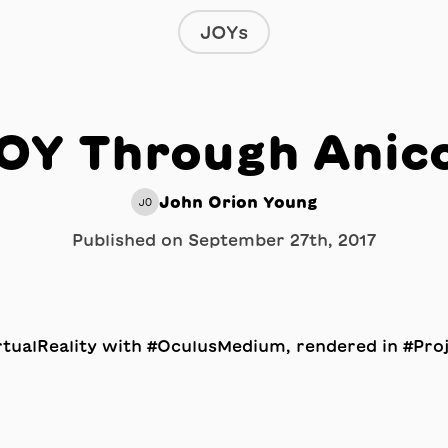
JOYs
OY Through Anic
John Orion Young
JO
Published on
September 27th, 2017
tualReality with #OculusMedium, rendered in #Proj