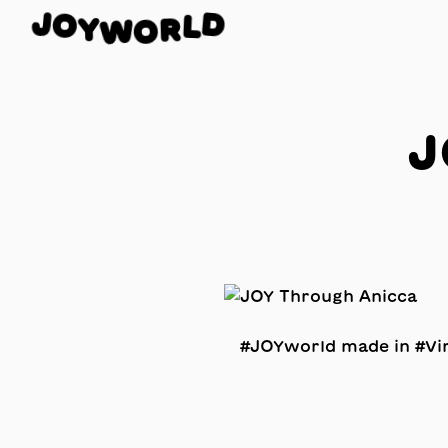
O
J
D
Y
L
W
R
O
J
#JOYworld made in #Vir