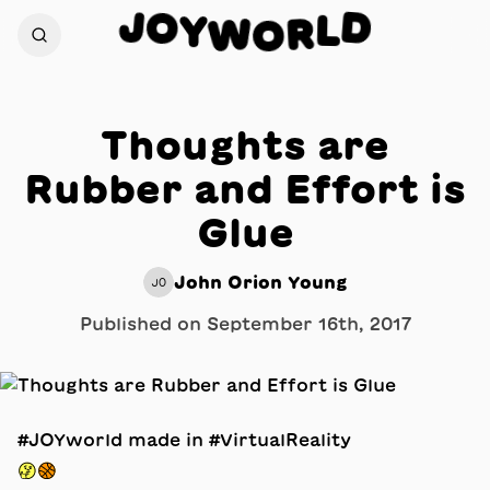
J
O
D
Y
L
W
R
O
Thoughts are
Rubber and Effort is
Glue
John Orion Young
JO
Published on
September 16th, 2017
#JOYworld made in #VirtualReality
🤔🏀