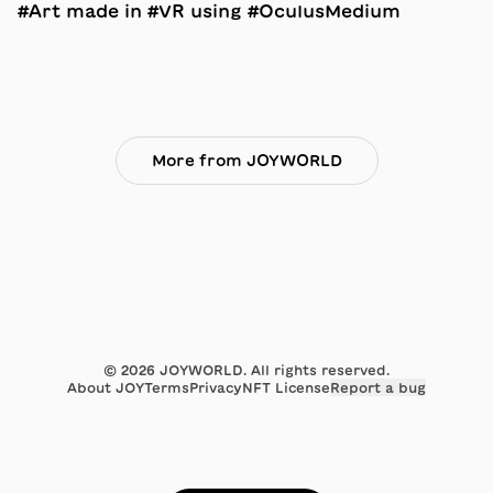
#Art made in #VR using #OculusMedium
More from JOYWORLD
©
2026
JOYWORLD. All rights reserved.
About JOY
Terms
Privacy
NFT License
Report a bug