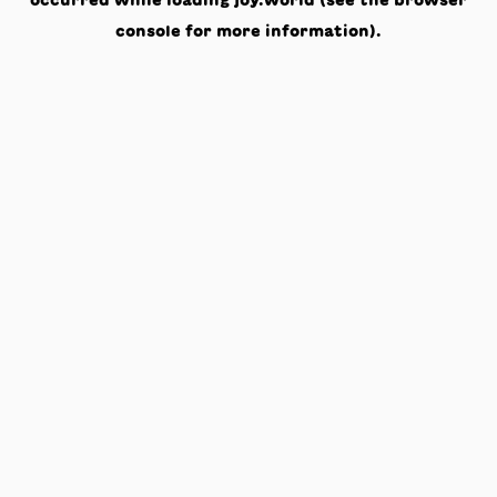
occurred while loading
joy.world
(see the
browser
console
for more information).