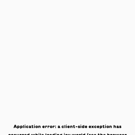
Application error: a
client
-side exception has