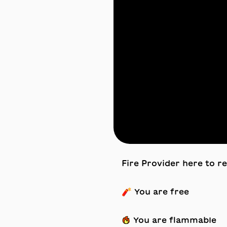
Fire Provider here to r
🧨 You are free
🔥 You are flammable