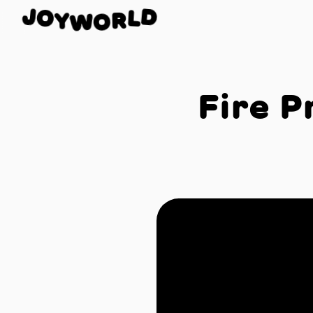
O
J
D
Y
L
W
R
O
Fire P