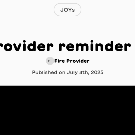
JOYs
rovider reminder
Fire Provider
FI
Published on
July 4th, 2025