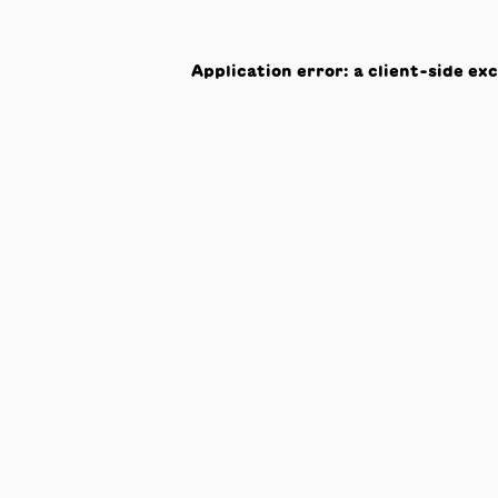
Application error: a
client
-side ex