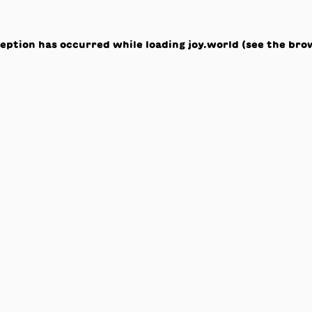
ception has occurred while loading
joy.world
(see the
bro