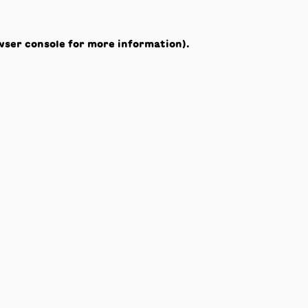
wser console
for more information).