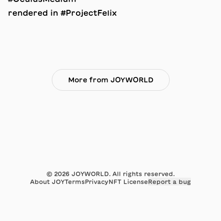
rendered in #ProjectFelix
More from JOYWORLD
©
2026
JOYWORLD. All rights reserved.
About JOY
Terms
Privacy
NFT License
Report a bug