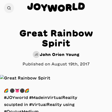
D
J
O
L
Y
R
W
O
Great Rainbow
Spirit
John Orion Young
JO
Published on
August 19th, 2017
🌈 ⚫️👅⚫️🌈
#JOYworld #MadeinVirtualReality
sculpted in #VirtualReality using
#OculusMedium