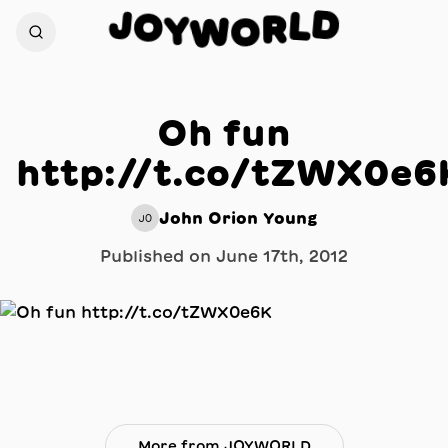
D
J
L
O
R
Y
W
O
Oh fun
http://t.co/tZWX0e6
John Orion Young
JO
Published on
June 17th, 2012
More from JOYWORLD