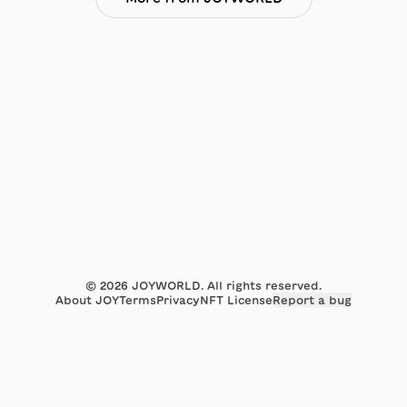
©
2026
JOYWORLD. All rights reserved.
About JOY
Terms
Privacy
NFT License
Report a bug