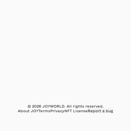
©
2026
JOYWORLD. All rights reserved.
About JOY
Terms
Privacy
NFT License
Report a bug