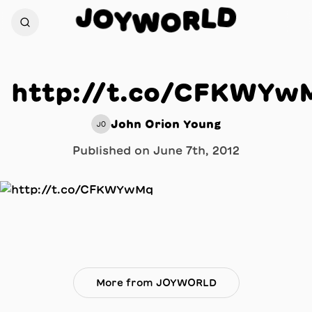
D
J
O
L
Y
R
W
O
http://t.co/CFKWYw
John Orion Young
JO
Published on
June 7th, 2012
More from JOYWORLD