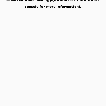
occurred while loading
joy.world
(see the
browser
console
for more information).