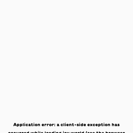
Application error: a
client
-side exception has