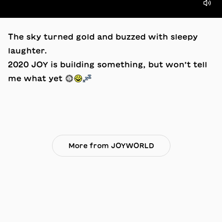
The sky turned gold and buzzed with sleepy
laughter.
2020 JOY is building something, but won’t tell
me what yet ☀️😂💤
More from JOYWORLD