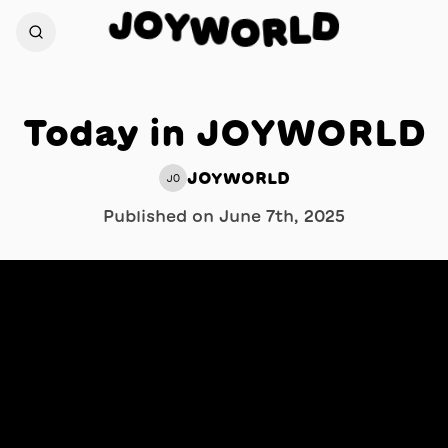
O
J
Y
D
W
L
O
R
Today in JOYWORLD
JOYWORLD
JO
Published on
June 7th, 2025