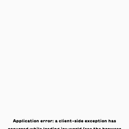
Application error: a
client
-side exception has