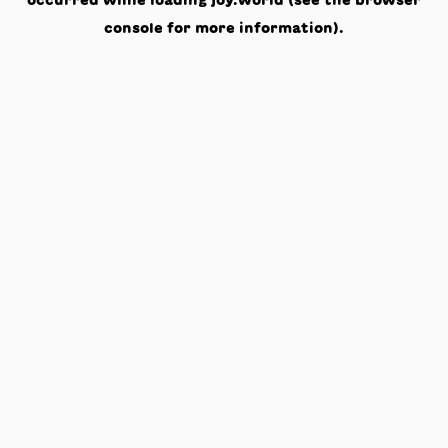
occurred while loading
joy.world
(see the
browser
console
for more information).