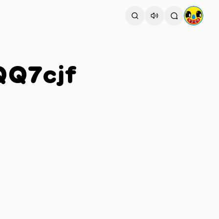
QQ7cjf