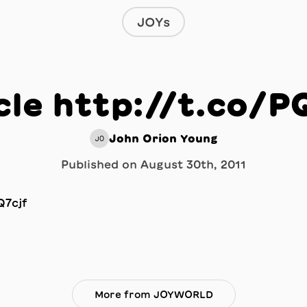
JOYs
cle http://t.co/P
John Orion Young
JO
Published on
August 30th, 2011
More from JOYWORLD