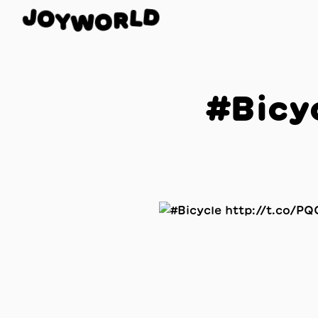
J
O
D
Y
L
W
R
O
#Bicy