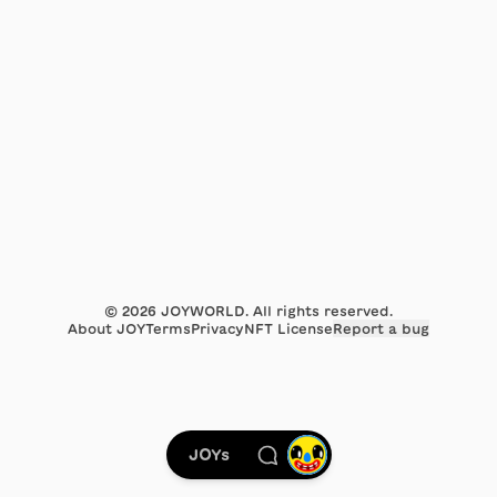
©
2026
JOYWORLD. All rights reserved.
About JOY
Terms
Privacy
NFT License
Report a bug
JOYs