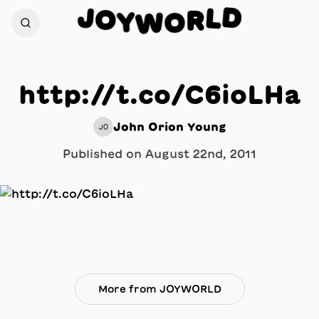
D
J
L
O
R
Y
W
O
http://t.co/C6ioLHa
John Orion Young
JO
Published on
August 22nd, 2011
More from JOYWORLD