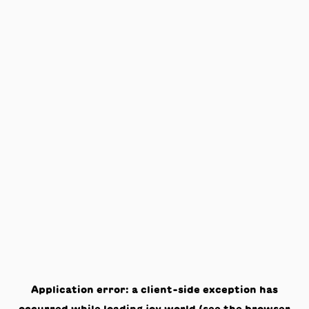
Application error: a
client
-side exception has