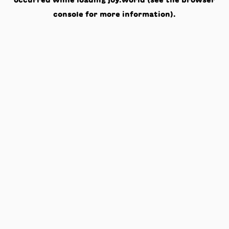
occurred while loading
joy.world
(see the
browser
console
for more information).