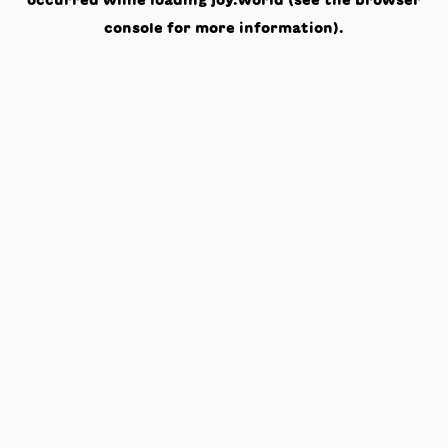
occurred while loading
joy.world
(see the
browser
console
for more information).