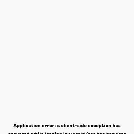
Application error: a
client
-side exception has