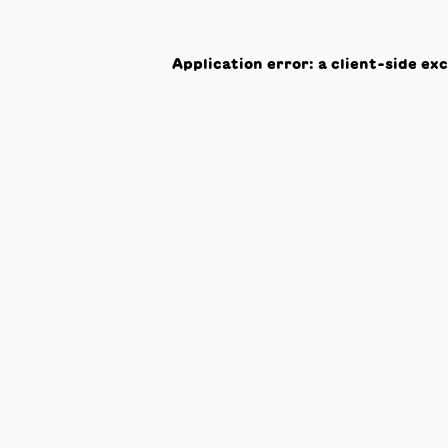
Application error: a
client
-side ex