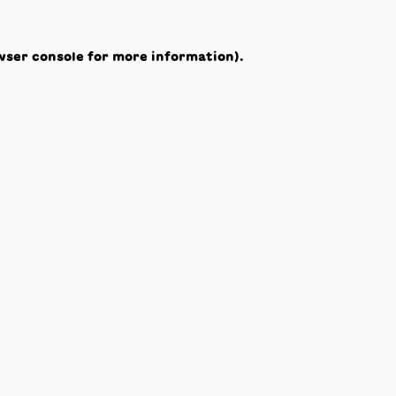
wser console
for more information).