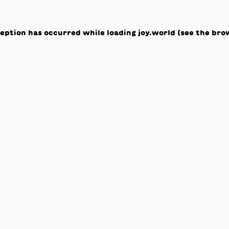
ception has occurred while loading
joy.world
(see the
bro