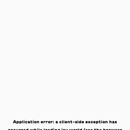
Application error: a
client
-side exception has