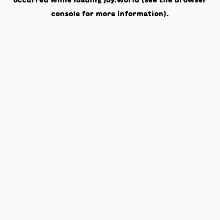
occurred while loading
joy.world
(see the
browser
console
for more information).