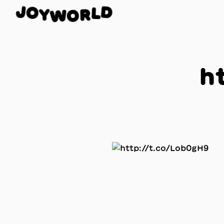
O
J
D
Y
L
W
R
O
h