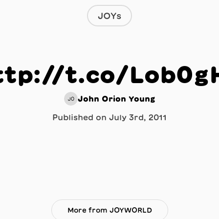
JOYs
ttp://t.co/Lob0g
John Orion Young
JO
Published on
July 3rd, 2011
More from JOYWORLD