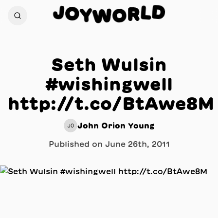
D
J
L
O
R
Y
W
O
Seth Wulsin
#wishingwell
http://t.co/BtAwe8M
John Orion Young
JO
Published on
June 26th, 2011