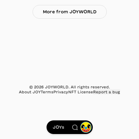
More from JOYWORLD
©
2026
JOYWORLD. All rights reserved.
About JOY
Terms
Privacy
NFT License
Report a bug
JOYs