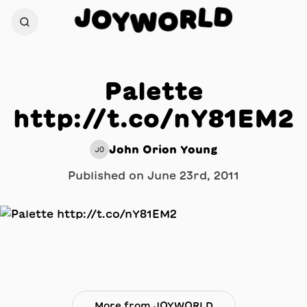
D
J
L
O
R
Y
O
W
Palette
http://t.co/nY81EM2
John Orion Young
JO
Published on
June 23rd, 2011
More from JOYWORLD