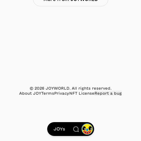
©
2026
JOYWORLD. All rights reserved.
About JOY
Terms
Privacy
NFT License
Report a bug
JOYs