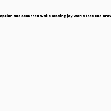
ception has occurred while loading
joy.world
(see the
bro