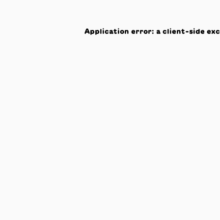
Application error: a
client
-side ex