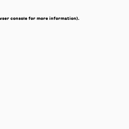
wser console
for more information).