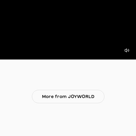
More from JOYWORLD