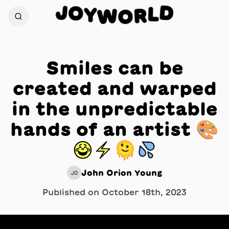
J
O
D
Y
L
W
R
O
Smiles can be
created and warped
in the unpredictable
hands of an artist 🎨
😂⚡️🫠💦
John Orion Young
JO
Published on
October 18th, 2023