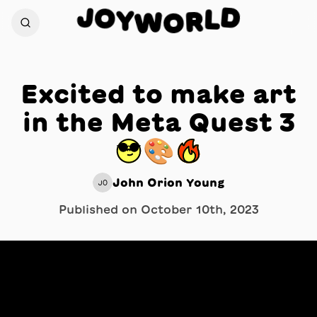
J
D
O
L
Y
W
R
O
Excited to make art
in the Meta Quest 3
😎🎨🔥
John Orion Young
JO
Published on
October 10th, 2023