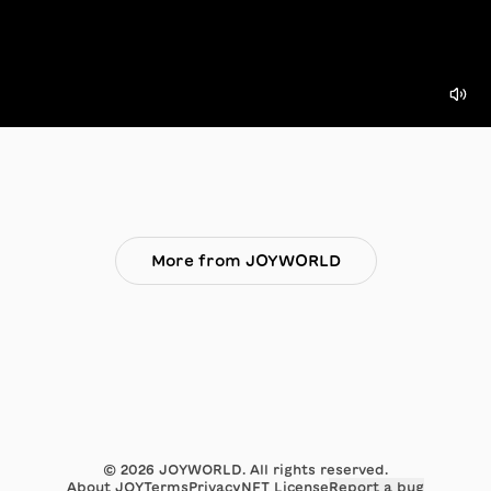
More from JOYWORLD
©
2026
JOYWORLD. All rights reserved.
About JOY
Terms
Privacy
NFT License
Report a bug