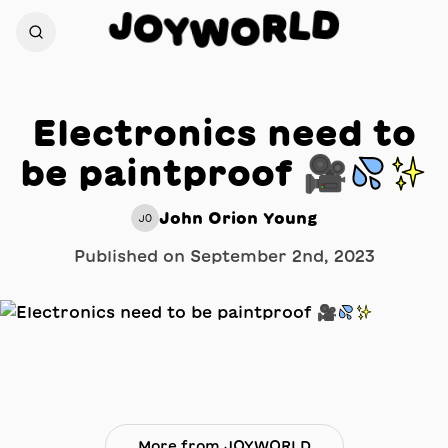
D
J
L
O
R
Y
W
O
Electronics need to
be paintproof 🎥💦✨
John Orion Young
JO
Published on
September 2nd, 2023
More from JOYWORLD