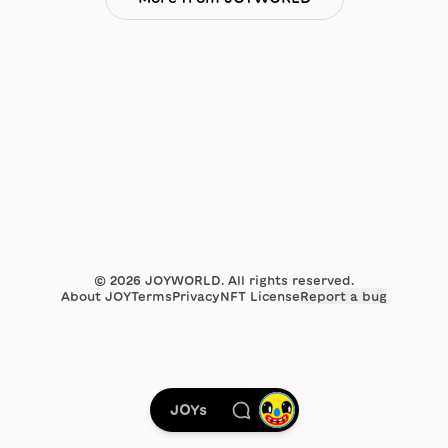
©
2026
JOYWORLD. All rights reserved.
About JOY
Terms
Privacy
NFT License
Report a bug
JOYs