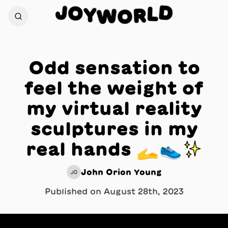
J
D
O
L
Y
W
R
O
Odd sensation to
feel the weight of
my virtual reality
sculptures in my
real hands 🫴👟✨
John Orion Young
JO
Published on
August 28th, 2023