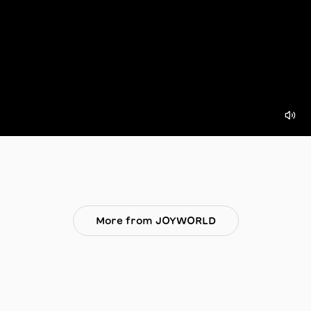
More from JOYWORLD