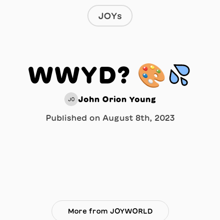
JOYs
WWYD? 🎨💦
John Orion Young
JO
Published on
August 8th, 2023
More from JOYWORLD