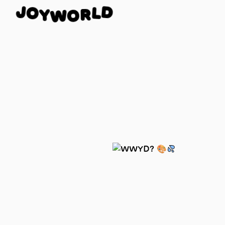
J
O
D
Y
L
W
R
O