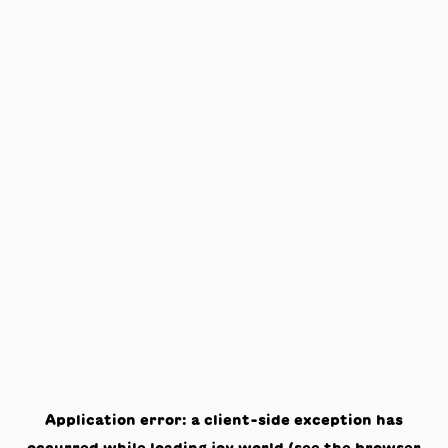
Application error: a
client
-side exception has