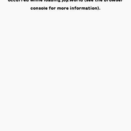
occurred while loading
joy.world
(see the
browser
console
for more information).