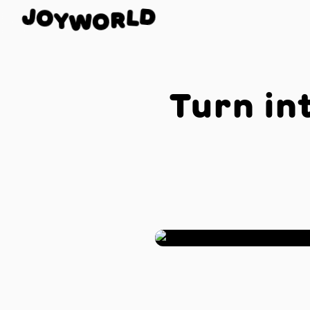
J
O
D
Y
L
W
R
O
Turn in