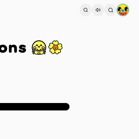
ons 🤗🌼
1
/
2