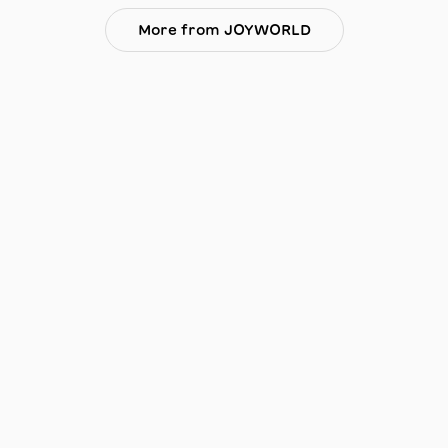
More from JOYWORLD