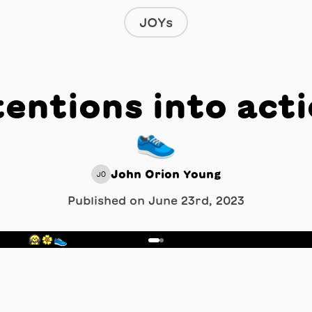
JOYs
tentions into acti
👟
John Orion Young
JO
Published on
June 23rd, 2023