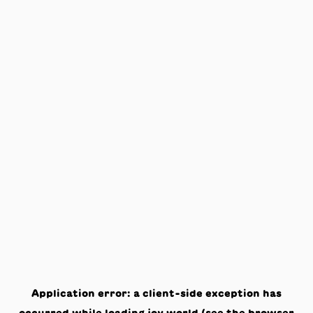
Application error: a
client
-side exception has