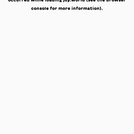
occurred while loading
joy.world
(see the
browser
console
for more information).