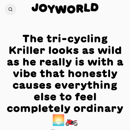
D
J
O
L
Y
R
W
O
The tri-cycling
Kriller looks as wild
as he really is with a
vibe that honestly
causes everything
else to feel
completely ordinary
🌅🏍️