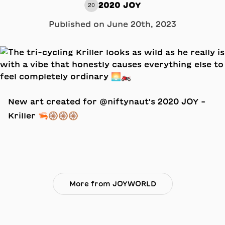
2020 JOY
20
Published on
June 20th, 2023
New art created for @niftynaut's 2020 JOY –
Kriller 🦐🛞🛞🛞
More from JOYWORLD