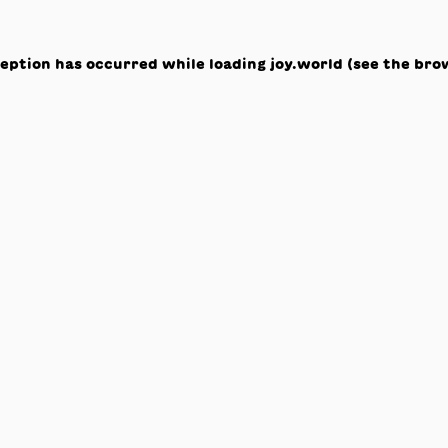
ception has occurred while loading
joy.world
(see the
bro