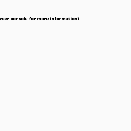
wser console
for more information).