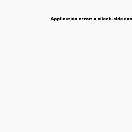
Application error: a
client
-side ex