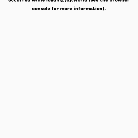
occurred while loading
joy.world
(see the
browser
console
for more information).