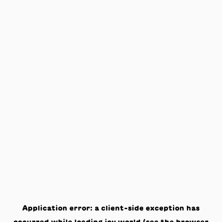
Application error: a
client
-side exception has