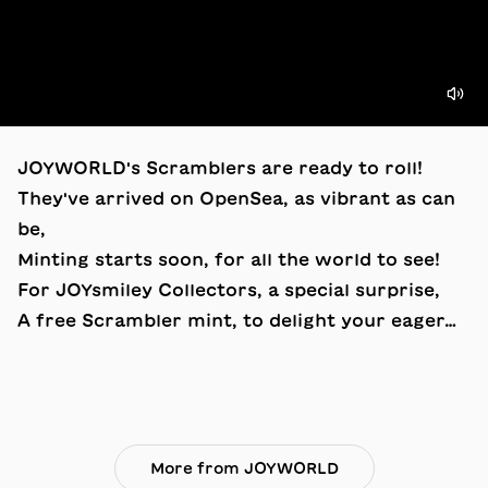
JOYWORLD's Scramblers are ready to roll!
They've arrived on OpenSea, as vibrant as can
be,
Minting starts soon, for all the world to see!
For JOYsmiley Collectors, a special surprise,
A free Scrambler mint, to delight your eager…
More from JOYWORLD