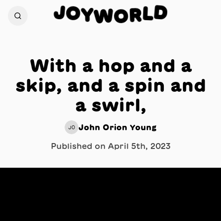
J
D
O
L
Y
R
W
O
With a hop and a
skip, and a spin and
a swirl,
John Orion Young
JO
Published on
April 5th, 2023