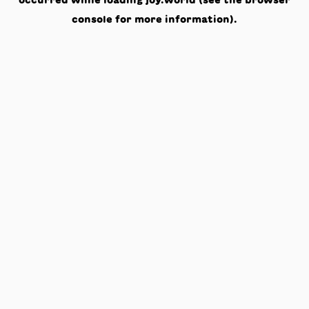
occurred while loading
joy.world
(see the
browser
console
for more information).