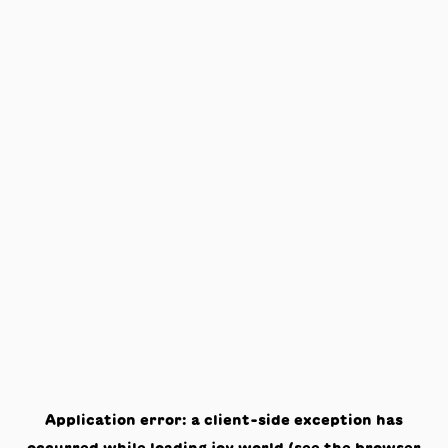
Application error: a
client
-side exception has