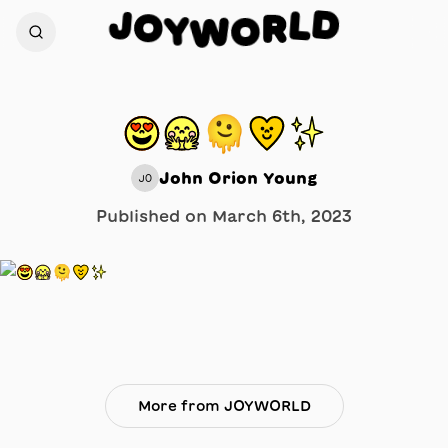
D
J
L
O
R
Y
O
W
😍🤗🫠💛✨
John Orion Young
JO
Published on
March 6th, 2023
More from JOYWORLD