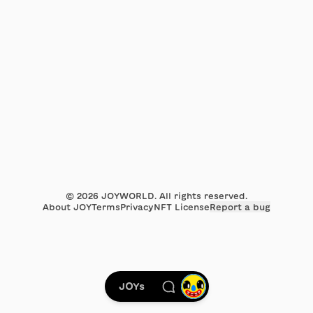
©
2026
JOYWORLD. All rights reserved.
About JOY
Terms
Privacy
NFT License
Report a bug
JOYs