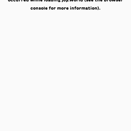
occurred while loading
joy.world
(see the
browser
console
for more information).