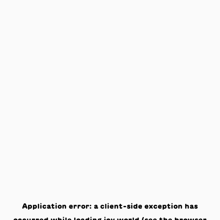
Application error: a
client
-side exception has