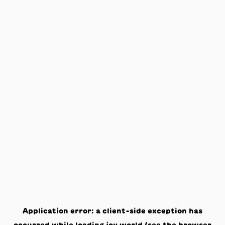
Application error: a
client
-side exception has