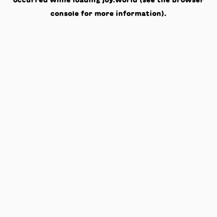
occurred while loading
joy.world
(see the
browser
console
for more information).