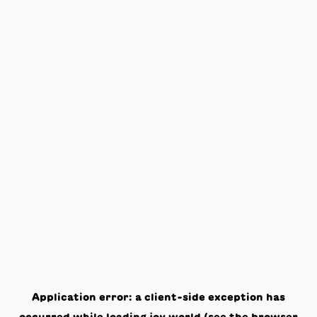
Application error: a
client
-side exception has