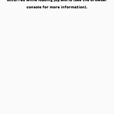
occurred while loading
joy.world
(see the
browser
console
for more information).