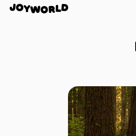
Y
O
W
J
O
D
R
L