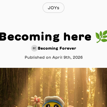
JOYs
Becoming here 
Becoming Forever
BE
Published on
April 9th, 2026