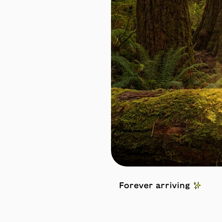
Forever arriving ✨