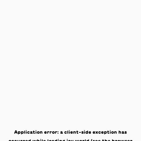
Application error: a
client
-side exception has