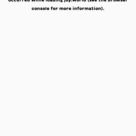
occurred while loading
joy.world
(see the
browser
console
for more information).