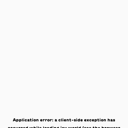
Application error: a
client
-side exception has