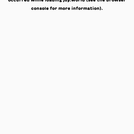
occurred while loading
joy.world
(see the
browser
console
for more information).