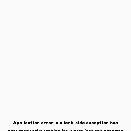
Application error: a
client
-side exception has