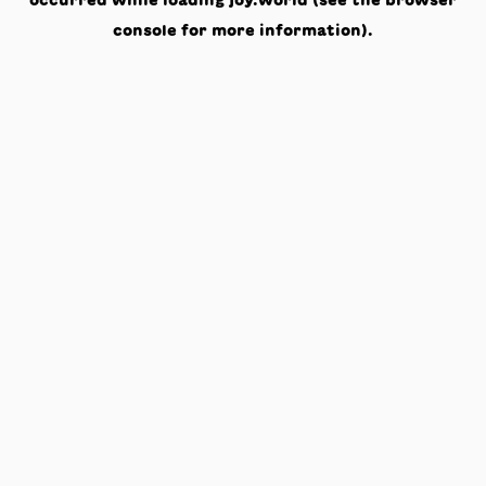
occurred while loading
joy.world
(see the
browser
console
for more information).