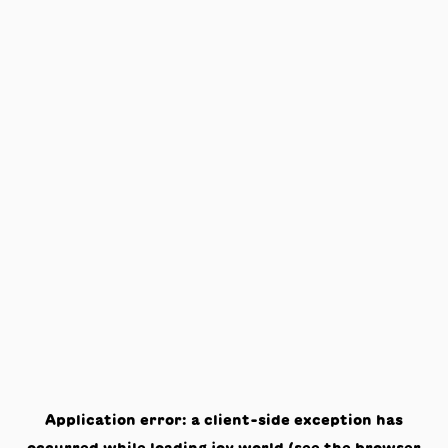
Application error: a
client
-side exception has