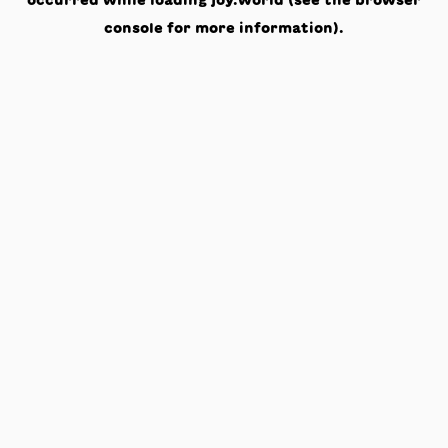
occurred while loading
joy.world
(see the
browser
console
for more information).