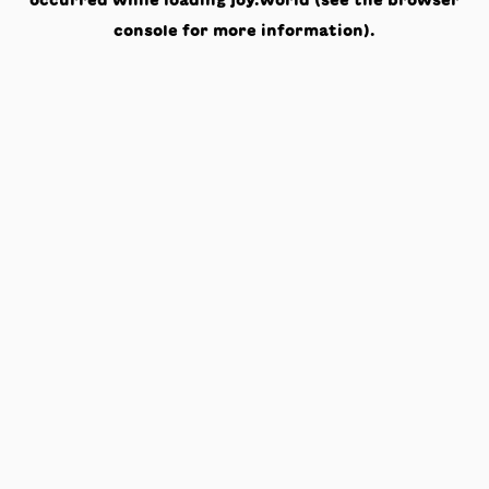
occurred while loading
joy.world
(see the
browser
console
for more information).