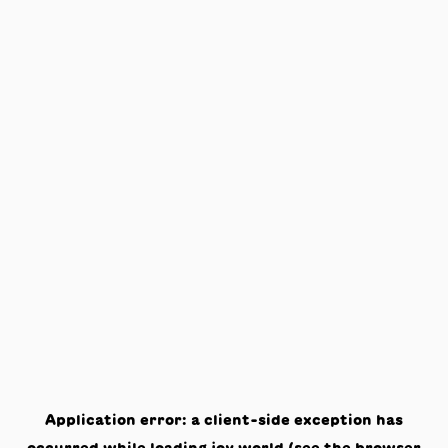
Application error: a
client
-side exception has