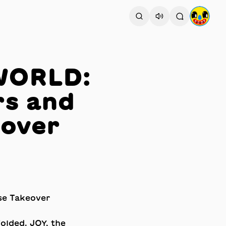
YWORLD:
rs and
eover
folded. JOY, the