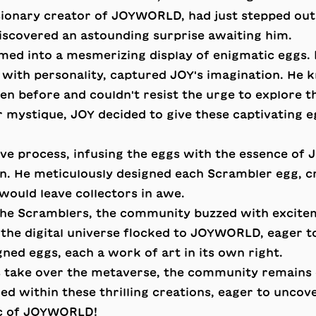
sionary creator of JOYWORLD, had just stepped out
iscovered an astounding surprise awaiting him.
med into a mesmerizing display of enigmatic eggs. 
with personality, captured JOY's imagination. He 
en before and couldn't resist the urge to explore th
ir mystique, JOY decided to give these captivating 
ive process, infusing the eggs with the essence of
n. He meticulously designed each Scrambler egg, cr
 would leave collectors in awe.
he Scramblers, the community buzzed with excitem
 the digital universe flocked to JOYWORLD, eager t
gned eggs, each a work of art in its own right.
 take over the metaverse, the community remains 
ed within these thrilling creations, eager to uncov
ic of JOYWORLD!