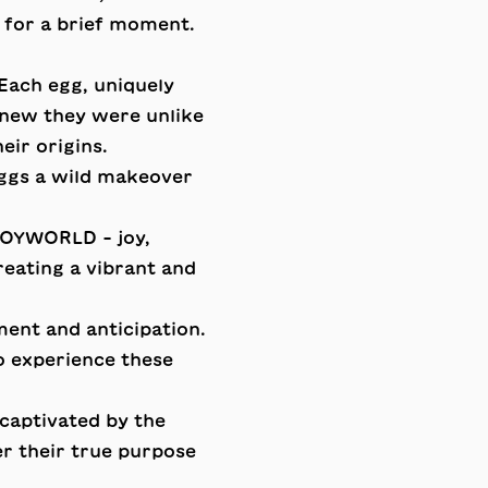
 for a brief moment.
Each egg, uniquely
knew they were unlike
eir origins.
eggs a wild makeover
 JOYWORLD - joy,
eating a vibrant and
ent and anticipation.
o experience these
captivated by the
er their true purpose