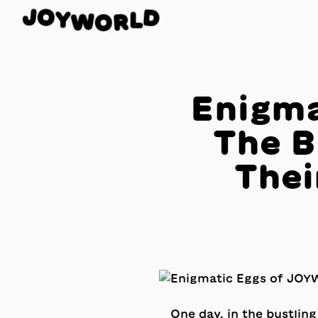
O
Y
J
D
W
L
O
R
Enigma
The B
Thei
One day, in the bustling