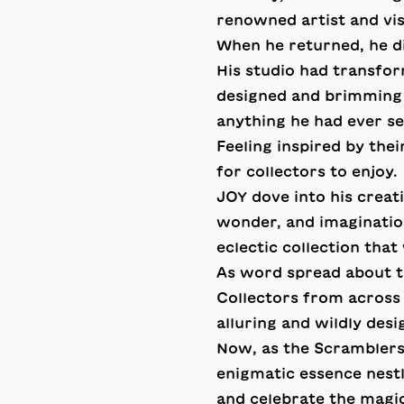
renowned artist and vi
When he returned, he d
His studio had transfor
designed and brimming 
anything he had ever se
Feeling inspired by the
for collectors to enjoy.
JOY dove into his creat
wonder, and imaginatio
eclectic collection that
As word spread about t
Collectors from across
alluring and wildly desi
Now, as the Scramblers
enigmatic essence nestl
and celebrate the mag