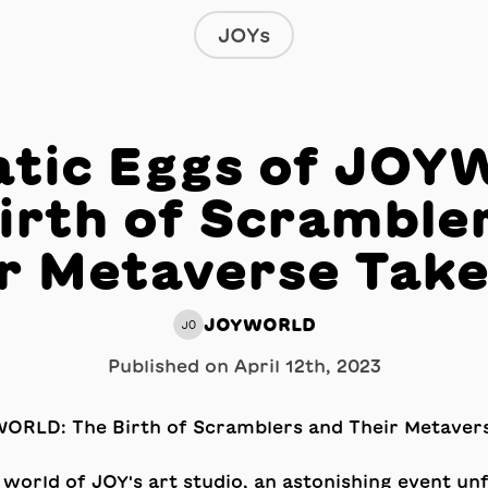
JOYs
tic Eggs of JO
irth of Scramble
r Metaverse Tak
JOYWORLD
JO
Published on
April 12th, 2023
 world of JOY's art studio, an astonishing event un