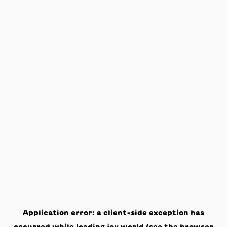
Application error: a
client
-side exception has