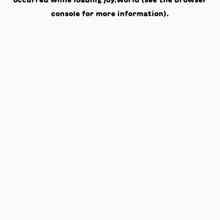
occurred while loading
joy.world
(see the
browser
console
for more information).