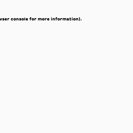
wser console
for more information).