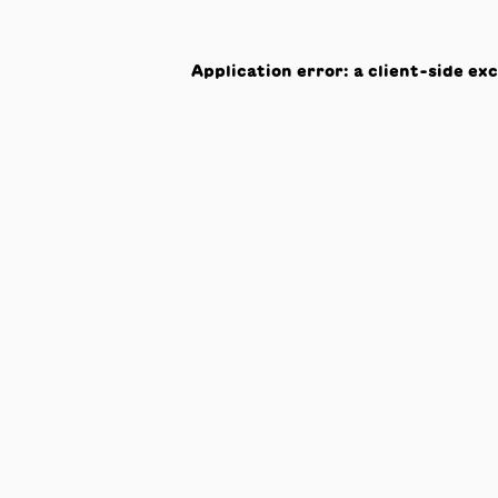
Application error: a
client
-side ex