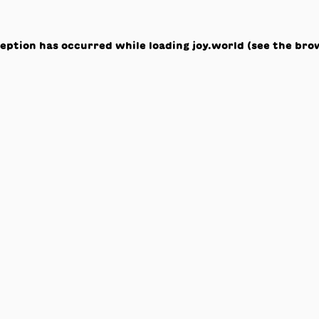
ception has occurred while loading
joy.world
(see the
bro