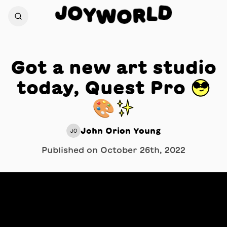
J
D
O
L
Y
W
R
O
Got a new art studio
today, Quest Pro 😎
🎨✨
John Orion Young
JO
Published on
October 26th, 2022