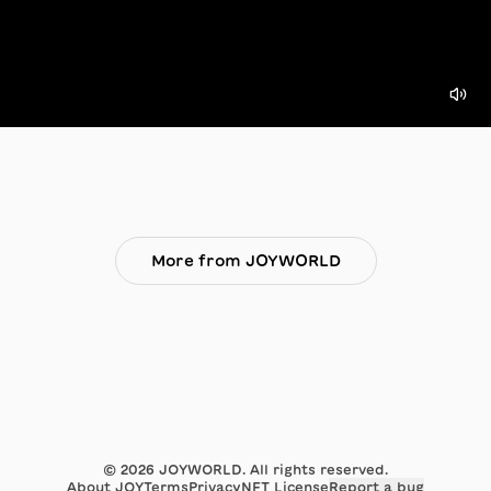
More from JOYWORLD
©
2026
JOYWORLD. All rights reserved.
About JOY
Terms
Privacy
NFT License
Report a bug