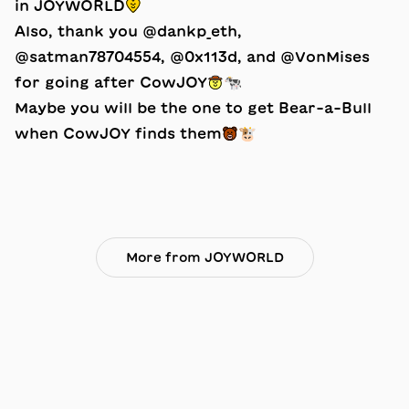
in JOYWORLD💛
Also, thank you @dankp_eth,
@satman78704554, @0x113d, and @VonMises
for going after CowJOY🤠🐄
Maybe you will be the one to get Bear-a-Bull
when CowJOY finds them🐻🐮
More from JOYWORLD