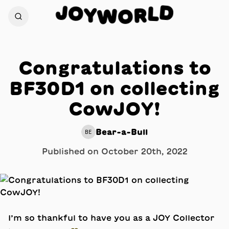
J
D
O
L
Y
R
W
O
Congratulations to
BF30D1 on collecting
CowJOY!
Bear-a-Bull
BE
Published on
October 20th, 2022
I’m so thankful to have you as a JOY Collector