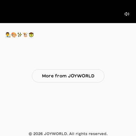
👨‍🎨🎨✨🐮🤠
More from JOYWORLD
©
2026
JOYWORLD. All rights reserved.