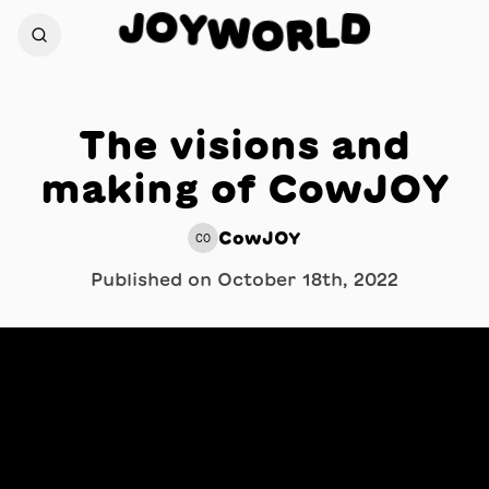
O
J
Y
D
W
L
O
R
The visions and
making of CowJOY
CowJOY
CO
Published on
October 18th, 2022